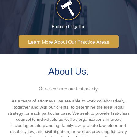
Probate Litigation
Learn More About Our Practice Areas
About Us.
Our clients are our first priority.
As a team of attorneys, we are able to work collaboratively,
together and with our clients, to determine the ideal legal
strategy for each particular case. We seek to provide first-class
counsel to individuals as well as organizations in areas
including estate planning, family law, probate law, elder and
disability law, and civil litigation, as well as providing fiduciary