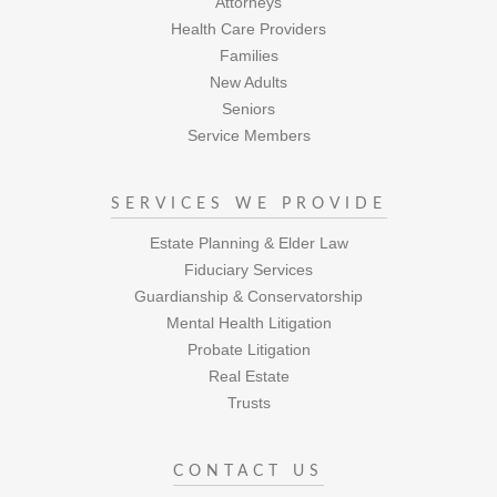
Attorneys
Health Care Providers
Families
New Adults
Seniors
Service Members
SERVICES WE PROVIDE
Estate Planning & Elder Law
Fiduciary Services
Guardianship & Conservatorship
Mental Health Litigation
Probate Litigation
Real Estate
Trusts
CONTACT US