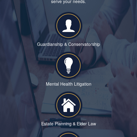
serve your needs.
Guardianship & Conservatorship
Mental Health Litigation
Estate Planning & Elder Law