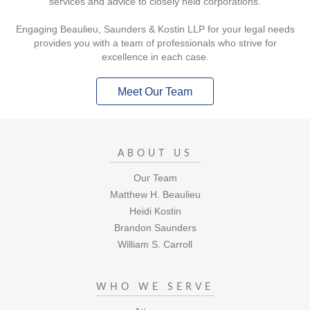
services and advice to closely held corporations.
Engaging Beaulieu, Saunders & Kostin LLP for your legal needs
provides you with a team of professionals who strive for
excellence in each case.
Meet Our Team
ABOUT US
Our Team
Matthew H. Beaulieu
Heidi Kostin
Brandon Saunders
William S. Carroll
WHO WE SERVE