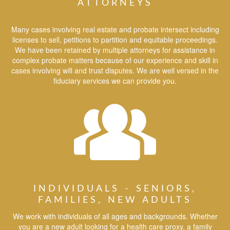
ATTORNEYS
Many cases involving real estate and probate intersect including
licenses to sell, petitions to partition and equitable proceedings.
We have been retained by multiple attorneys for assistance in
complex probate matters because of our experience and skill in
cases involving will and trust disputes. We are well versed in the
fiduciary services we can provide you.
INDIVIDUALS - SENIORS,
FAMILIES, NEW ADULTS
We work with individuals of all ages and backgrounds. Whether
you are a new adult looking for a health care proxy, a family