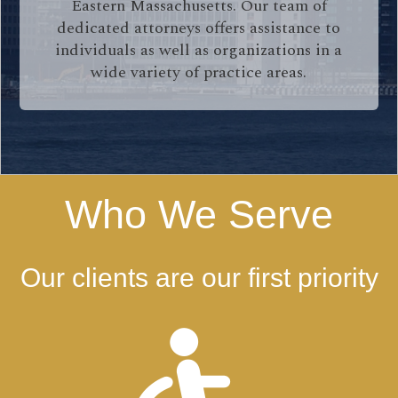
Eastern Massachusetts. Our team of
dedicated attorneys offers assistance to
individuals as well as organizations in a
wide variety of practice areas.
Who We Serve
Our clients are our first priority