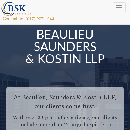
Contact Us: (617) 227-1044
BEAULIEU
SAUNDERS
& KOSTIN LLP
At Beaulieu, Saunders & Kostin LLP,
our clients come first.
With over 20 years of experience, our clients
include more than 15 large hospitals in