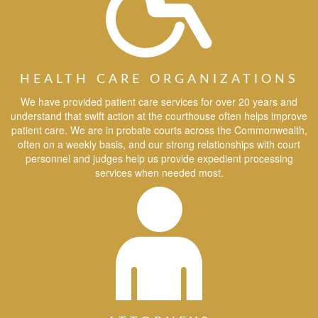
HEALTH CARE ORGANIZATIONS
We have provided patient care services for over 20 years and
understand that swift action at the courthouse often helps improve
patient care. We are in probate courts across the Commonwealth,
often on a weekly basis, and our strong relationships with court
personnel and judges help us provide expedient processing
services when needed most.