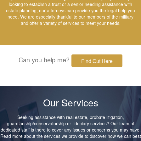
looking to establish a trust or a senior needing assistance with
estate planning, our attorneys can provide you the legal help you
need. We are especially thankful to our members of the military
and offer a variety of services to meet your needs.
Can you help me?
Find Out Here
Our Services
Seeking assistance with real estate, probate litigation,
guardianship/conservatorship or fiduciary services? Our team of
dedicated staff is there to cover any issues or concerns you may have.
Read more about the services we provide to discover how we can best