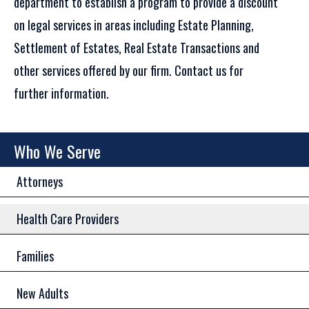
department to establish a program to provide a discount
on legal services in areas including Estate Planning,
Settlement of Estates, Real Estate Transactions and
other services offered by our firm. Contact us for
further information.
Who We Serve
Attorneys
Health Care Providers
Families
New Adults