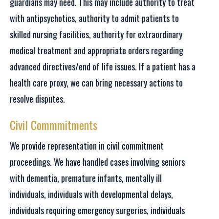
guardians may need. This may include authority to treat
with antipsychotics, authority to admit patients to
skilled nursing facilities, authority for extraordinary
medical treatment and appropriate orders regarding
advanced directives/end of life issues. If a patient has a
health care proxy, we can bring necessary actions to
resolve disputes.
Civil Commmitments
We provide representation in civil commitment
proceedings. We have handled cases involving seniors
with dementia, premature infants, mentally ill
individuals, individuals with developmental delays,
individuals requiring emergency surgeries, individuals