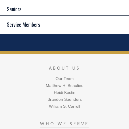
Seniors
Service Members
ABOUT US
Our Team
Matthew H. Beaulieu
Heidi Kostin
Brandon Saunders
William S. Carroll
WHO WE SERVE