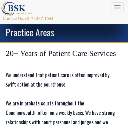
Contact Us: (617) 227-1044
Practice Areas
20+ Years of Patient Care Services
We understand that patient care is often improved by
swift action at the courthouse.
We are in probate courts throughout the
Commonwealth, often on a weekly basis. We have strong
relationships with court personnel and judges and we