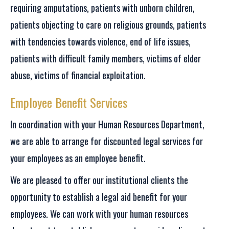
requiring amputations, patients with unborn children,
patients objecting to care on religious grounds, patients
with tendencies towards violence, end of life issues,
patients with difficult family members, victims of elder
abuse, victims of financial exploitation.
Employee Benefit Services
In coordination with your Human Resources Department,
we are able to arrange for discounted legal services for
your employees as an employee benefit.
We are pleased to offer our institutional clients the
opportunity to establish a legal aid benefit for your
employees. We can work with your human resources