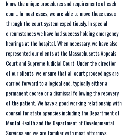
know the unique procedures and requirements of each
court. In most cases, we are able to move these cases
through the court system expeditiously. In special
circumstances we have had success holding emergency
hearings at the hospital. When necessary, we have also
represented our clients at the Massachusetts Appeals
Court and Supreme Judicial Court. Under the direction
of our clients, we ensure that all court proceedings are
carried forward to a logical end, typically either a
permanent decree or a dismissal following the recovery
of the patient. We have a good working relationship with
counsel for state agencies including the Department of
Mental Health and the Department of Developmental
Services and we are familiar with most attorneys