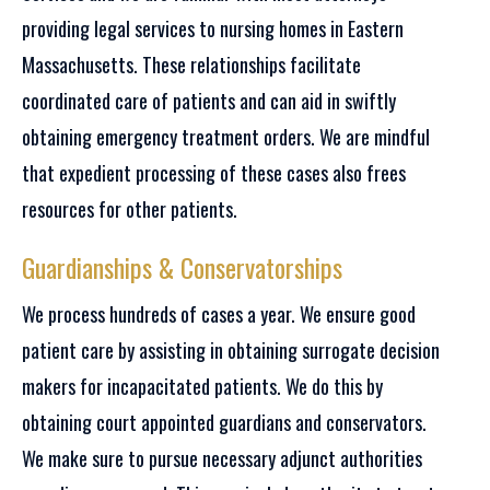
providing legal services to nursing homes in Eastern
Massachusetts. These relationships facilitate
coordinated care of patients and can aid in swiftly
obtaining emergency treatment orders. We are mindful
that expedient processing of these cases also frees
resources for other patients.
Guardianships & Conservatorships
We process hundreds of cases a year. We ensure good
patient care by assisting in obtaining surrogate decision
makers for incapacitated patients. We do this by
obtaining court appointed guardians and conservators.
We make sure to pursue necessary adjunct authorities