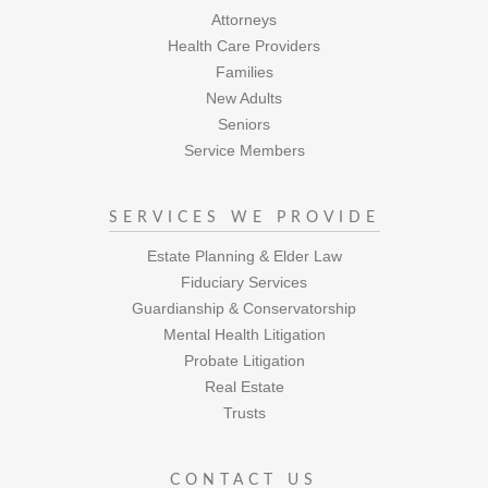
Attorneys
Health Care Providers
Families
New Adults
Seniors
Service Members
SERVICES WE PROVIDE
Estate Planning & Elder Law
Fiduciary Services
Guardianship & Conservatorship
Mental Health Litigation
Probate Litigation
Real Estate
Trusts
CONTACT US